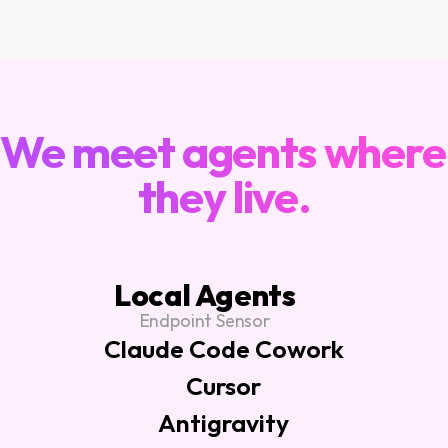
ARCHITECTURE
We meet agents where 
they live.
Local Agents
Endpoint Sensor
Claude Code Cowork
Cursor
Antigravity