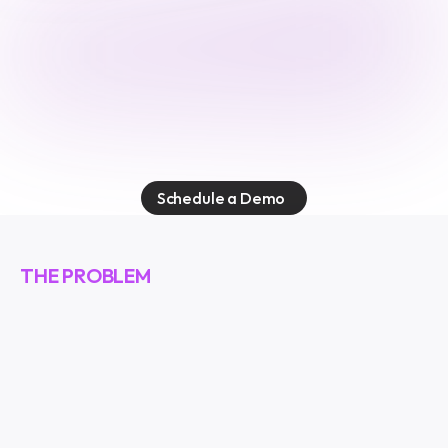
E
v
o
k
e
s
e
c
u
r
e
s
t
h
e
a
g
e
n
t
i
c
w
o
r
k
f
o
r
c
e
.
E
v
e
r
y
a
g
e
n
t
.
E
v
e
r
y
a
c
t
i
o
n
.
E
v
e
r
y
c
o
n
n
e
c
t
i
o
n
.
Schedule a Demo
THE PROBLEM
A
g
e
n
t
s
a
r
e
e
v
e
r
y
w
h
e
r
e
.
O
n
e
a
g
e
n
t
.
A
c
c
e
s
s
t
o
e
v
e
r
y
t
h
i
n
g
.
E
m
a
i
l
,
t
e
a
m
m
e
s
s
a
g
e
s
,
c
u
s
t
o
m
e
r
d
a
t
a
,
i
n
t
e
r
n
a
l
d
a
t
a
b
a
s
e
s
,
s
o
u
r
c
e
c
o
d
e
.
A
l
l
c
o
n
n
e
c
t
e
d
t
h
r
o
u
g
h
a
s
i
n
g
l
e
p
o
i
n
t
.