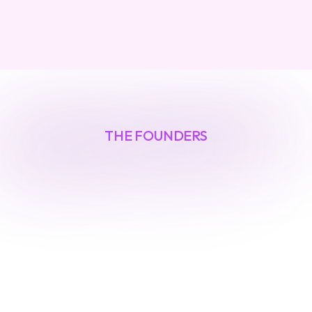
THE FOUNDERS
Built
by
security
veterans
O
u
r
f
o
u
n
d
e
r
s
h
a
v
e
l
e
d
i
n
v
e
s
t
i
g
a
t
i
o
n
s
i
n
t
o
n
a
t
i
o
n
-
s
t
a
t
e
t
h
r
e
a
t
s
a
n
d
a
u
t
o
m
a
t
e
d
d
e
f
e
n
s
e
s
f
o
r
F
o
r
t
u
n
e
1
0
0
c
o
m
p
a
n
i
e
s
.
T
h
e
y
'
v
e
l
i
v
e
d
a
t
t
h
e
f
o
r
e
f
r
o
n
t
o
f
e
m
e
r
g
i
n
g
s
e
c
u
r
i
t
y
r
i
s
k
s
.