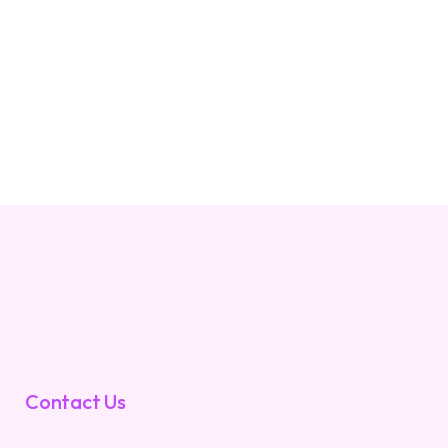
Contact Us