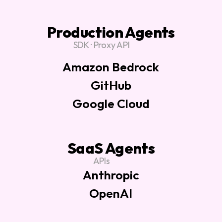
Production Agents
SDK · Proxy API
Amazon Bedrock
GitHub
Google Cloud
SaaS Agents
APIs
Anthropic
OpenAI