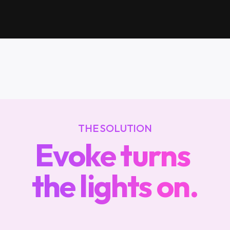
in
the
dark
THE SOLUTION
Evoke turns 
the lights on.