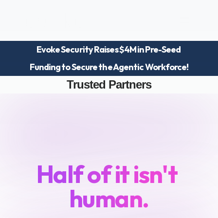
Evoke Security Raises $4M in Pre-Seed 
Platform
Funding to Secure the Agentic Workforce!
Blog
Team
Trusted Partners
Careers
Your
workforce
just
doubled.
Half of it isn't 
human.