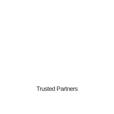
Jeff Chan
Co-Founder & CTO
Former CTO & Security Engineering Leader
Trusted Partners