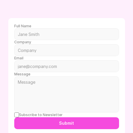
L
e
t
'
s
c
h
a
t
!
W
h
e
t
h
e
r
y
o
u
h
a
v
e
q
u
e
s
t
i
o
n
s
o
r
d
o
n
'
t
e
v
e
n
k
n
o
w
w
h
e
r
e
t
o
b
e
g
i
n
,
w
e
’
r
e
h
e
r
e
t
o
h
e
l
p
Full Name
Company
Email
Message
Subscribe to Newsletter
Submit