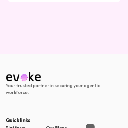
Your trusted partner in securing your agentic 
workforce.
Quick links
Platform
Our Blogs