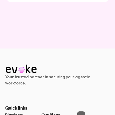
Your trusted partner in securing your agentic 
workforce.
Quick links
Platform
Our Blogs