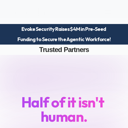
Evoke Security Raises $4M in Pre-Seed 
Platform
Funding to Secure the Agentic Workforce!
Blog
Team
Trusted Partners
Careers
Your
workforce
just
doubled.
Half of it isn't 
human.