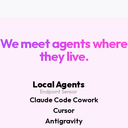
ARCHITECTURE
We meet agents where 
they live.
Local Agents
Endpoint Sensor
Claude Code Cowork
Cursor
Antigravity