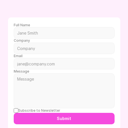
L
e
t
'
s
c
h
a
t
!
W
h
e
t
h
e
r
y
o
u
h
a
v
e
q
u
e
s
t
i
o
n
s
o
r
d
o
n
'
t
e
v
e
n
k
n
o
w
w
h
e
r
e
t
o
b
e
g
i
n
,
w
e
’
r
e
h
e
r
e
t
o
h
e
l
p
Full Name
Company
Email
Message
Subscribe to Newsletter
Submit