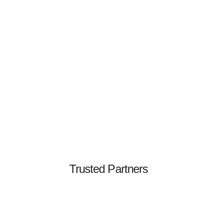
Jeff Chan
Co-Founder & CTO
Former CTO & Security Engineering Leader
Trusted Partners