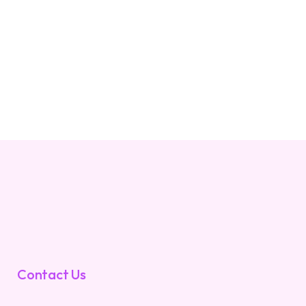
Contact Us