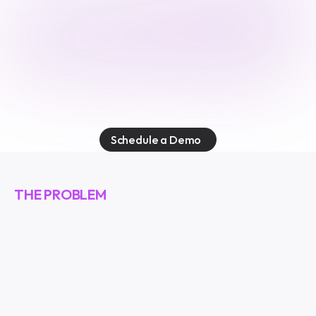
E
v
o
k
e
s
e
c
u
r
e
s
t
h
e
a
g
e
n
t
i
c
w
o
r
k
f
o
r
c
e
.
E
v
e
r
y
a
g
e
n
t
.
E
v
e
r
y
a
c
t
i
o
n
.
E
v
e
r
y
c
o
n
n
e
c
t
i
o
n
.
Schedule a Demo
THE PROBLEM
A
g
e
n
t
s
a
r
e
e
v
e
r
y
w
h
e
r
e
.
O
n
e
a
g
e
n
t
.
A
c
c
e
s
s
t
o
e
v
e
r
y
t
h
i
n
g
.
E
m
a
i
l
,
t
e
a
m
m
e
s
s
a
g
e
s
,
c
u
s
t
o
m
e
r
d
a
t
a
,
i
n
t
e
r
n
a
l
d
a
t
a
b
a
s
e
s
,
s
o
u
r
c
e
c
o
d
e
.
A
l
l
c
o
n
n
e
c
t
e
d
t
h
r
o
u
g
h
a
s
i
n
g
l
e
p
o
i
n
t
.