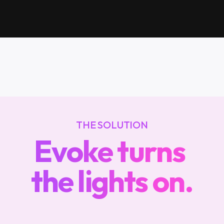
in
the
dark
THE SOLUTION
Evoke turns 
the lights on.