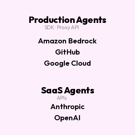
Production Agents
SDK · Proxy API
Amazon Bedrock
GitHub
Google Cloud
SaaS Agents
APIs
Anthropic
OpenAI