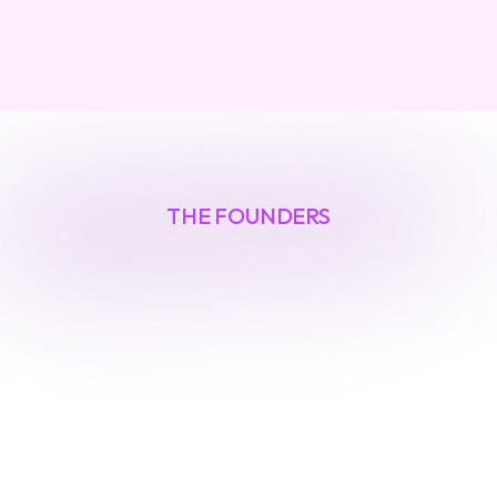
THE FOUNDERS
Built
by
security
veterans
O
u
r
f
o
u
n
d
e
r
s
h
a
v
e
l
e
d
i
n
v
e
s
t
i
g
a
t
i
o
n
s
i
n
t
o
n
a
t
i
o
n
-
s
t
a
t
e
t
h
r
e
a
t
s
a
n
d
a
u
t
o
m
a
t
e
d
d
e
f
e
n
s
e
s
f
o
r
F
o
r
t
u
n
e
1
0
0
c
o
m
p
a
n
i
e
s
.
T
h
e
y
'
v
e
l
i
v
e
d
a
t
t
h
e
f
o
r
e
f
r
o
n
t
o
f
e
m
e
r
g
i
n
g
s
e
c
u
r
i
t
y
r
i
s
k
s
.