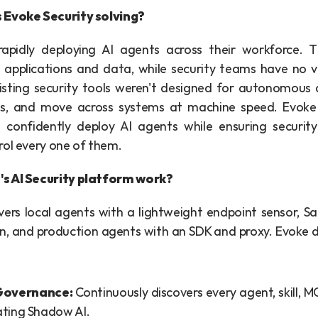
 Evoke Security solving?
rapidly deploying AI agents across their workforce. 
l applications and data, while security teams have no vis
xisting security tools weren't designed for autonomous 
ols, and move across systems at machine speed. Evoke 
 confidently deploy AI agents while ensuring securit
rol every one of them.
s AI Security platform work?
ers local agents with a lightweight endpoint sensor, Sa
, and production agents with an SDK and proxy. Evoke del
Governance: 
Continuously discovers every agent, skill, MC
ating Shadow AI.