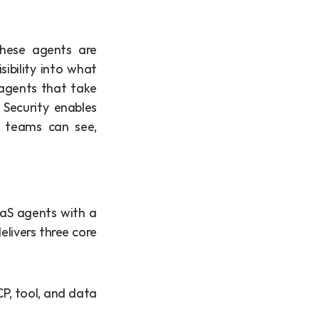
These agents are 
ibility into what 
agents that take 
Security enables 
y teams can see, 
aS agents with a 
ivers three core 
P, tool, and data 