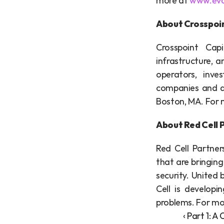
more at 
www.evo
About Crosspoin
Crosspoint Capi
infrastructure, 
operators, inve
companies and dr
Boston, MA. For m
About Red Cell 
Red Cell Partner
that are bringing
security. United 
Cell is developi
problems. For mor
‹ Part 1: 