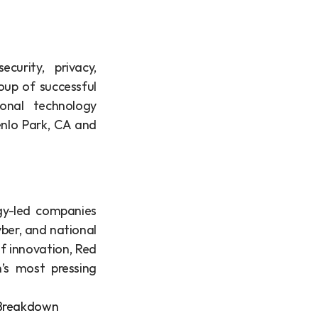
urity, privacy, 
up of successful 
onal technology 
nlo Park, CA and 
gy-led companies 
er, and national 
f innovation, Red 
’s most pressing 
e Breakdown