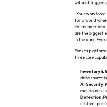
without triggerin
“Your workforce i
for a world wher
co-founder and C
are the biggest e
in the dark. Evoke
Evoke’s platform 
three core capabi
Inventory & 
data source in
AI Security
malicious skil
Detection, P
custom polici