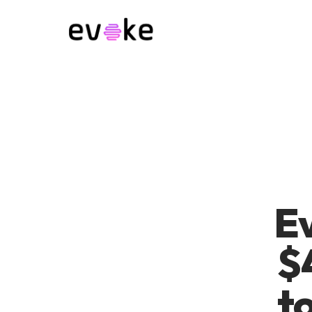
Ev
$
to