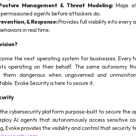
 Posture Management & Threat Modeling: 
Maps at
-permissioned agents before attackers do.
revention, & Response: 
Provides full visibility into every
behaviors in real time. 
vision?
ecome the next operating system for businesses. Every h
ts operating on their behalf. The same autonomy th
 them dangerous when ungoverned and unmonitore
itable. Evoke Security is here to secure it.
curity
 the cybersecurity platform purpose-built to secure the a
deploy AI agents that autonomously access sensitive c
g, Evoke provides the visibility and control that security 