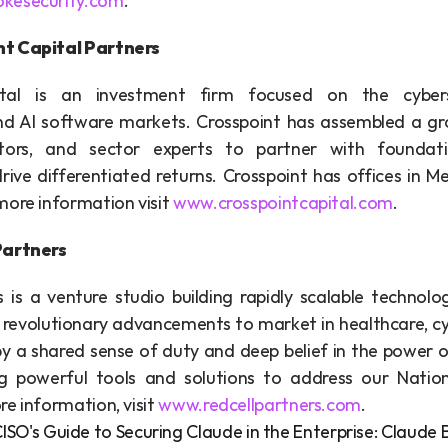
kesecurity.com
.
t Capital Partners
tal is an investment firm focused on the cybersec
and AI software markets. Crosspoint has assembled a gro
stors, and sector experts to partner with foundati
ive differentiated returns. Crosspoint has offices in Me
ore information visit 
www.crosspointcapital.com
.
Partners
s is a venture studio building rapidly scalable technolo
 revolutionary advancements to market in healthcare, cyb
by a shared sense of duty and deep belief in the power o
ng powerful tools and solutions to address our Nation
e information, visit 
www.redcellpartners.com
.
A CISO's Guide to Securing Claude in the Enterprise: Claud