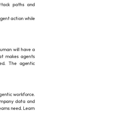
tack paths and 
 agent action while 
uman will have a 
at makes agents 
d. The agentic 
gentic workforce. 
ompany data and 
teams need. Learn 