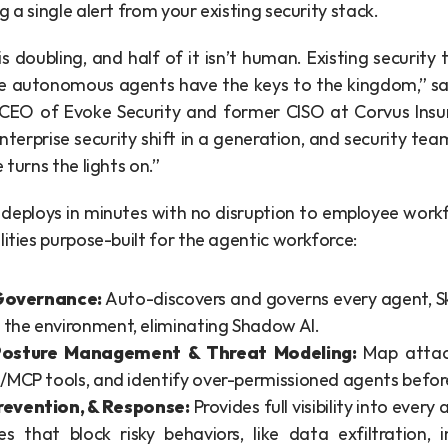
g a single alert from your existing security stack.
s doubling, and half of it isn’t human. Existing security to
e autonomous agents have the keys to the kingdom,” sa
EO of Evoke Security and former CISO at Corvus Insur
nterprise security shift in a generation, and security tea
 turns the lights on.”
deploys in minutes with no disruption to employee workfl
lities purpose-built for the agentic workforce:
Governance:
 Auto-discovers and governs every agent, Skil
 the environment, eliminating Shadow AI.
 Posture Management & Threat Modeling: 
Map attac
ls/MCP tools, and identify over-permissioned agents befor
revention, & Response:
 Provides full visibility into every
es that block risky behaviors, like data exfiltration, i