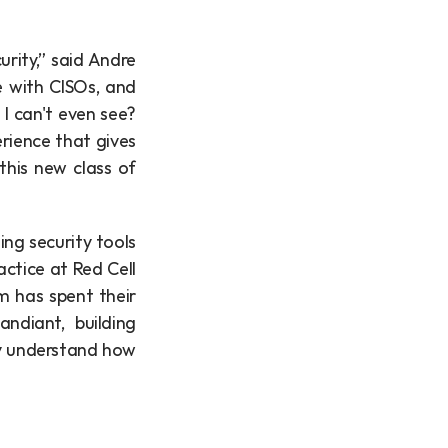
ity,” said Andre 
 with CISOs, and 
 can't even see? 
ience that gives 
his new class of 
ng security tools 
ctice at Red Cell 
 has spent their 
ndiant, building 
y understand how 