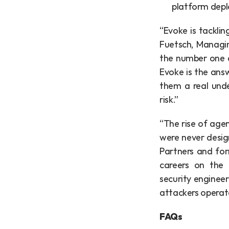
platform depl
“Evoke is tacklin
Fuetsch, Managin
the number one qu
Evoke is the answ
them a real unde
risk.”
“The rise of agen
were never design
Partners and for
careers on the f
security enginee
attackers operat
FAQs