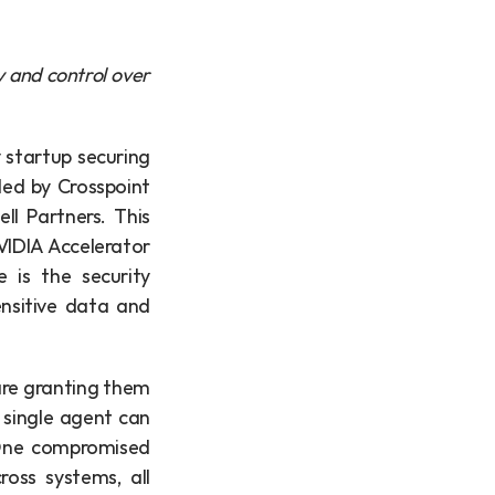
y and control over 
 startup securing 
ed by Crosspoint 
l Partners. This 
IDIA Accelerator 
is the security 
nsitive data and 
re granting them 
single agent can 
 One compromised 
oss systems, all 