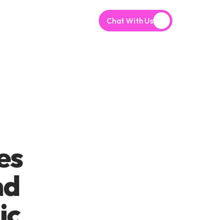
Chat With Us
s 
d 
c 