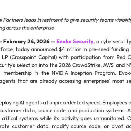
 Partners leads investment to give security teams visibilit
ng across the enterprise
February 24, 2026 — 
Evoke Security
,
 a cybersecurity
force, today announced $4 million in pre-seed funding l
 LP (Crosspoint Capital) with participation from Red Cel
urity’s selection into the 2026 CrowdStrike, AWS, and NV
 membership in the NVIDIA Inception Program. Evoke 
agents that are already accessing enterprises' most se
deploying AI agents at unprecedented speed. Employees a
 customer data, source code, and production systems. A 
critical systems while its activity goes unmonitored.
rate customer data, modify source code, or pivot acr