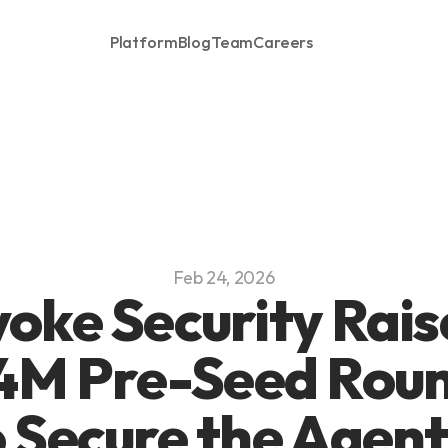
Platform
Blog
Team
Careers
Feb 24, 2026
oke Security Raise
4M Pre-Seed Roun
 Secure the Agenti