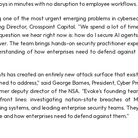
oys in minutes with no disruption to employee workflows.
g one of the most urgent emerging problems in cybersecur
g Director, Crosspoint Capital. “We spend a lot of time
estion we hear right now is: how do I secure AI agents I
er. The team brings hands-on security practitioner exper
rstanding of how enterprises need to defend against t
ts has created an entirely new attack surface that existi
ed to address,” said George Barnes, President, Cyber Pra
mer deputy director of the NSA. “Evoke's founding team
ront lines: investigating nation-state breaches at Ma
ring systems, and leading enterprise security teams. The
e and how enterprises need to defend against them.”