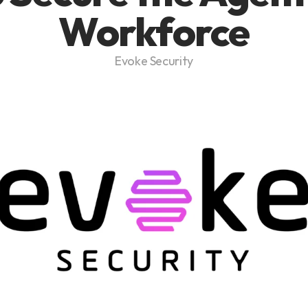
Workforce
Evoke Security