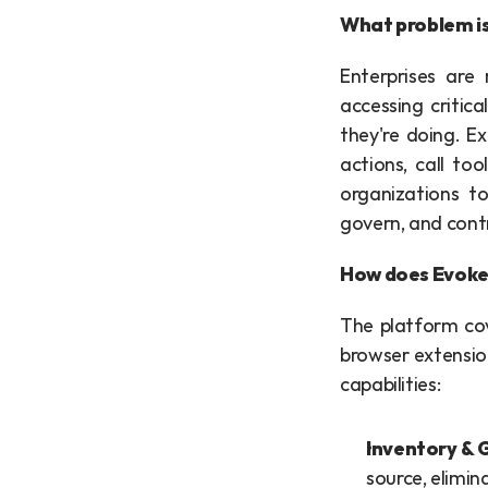
What problem is
Enterprises are 
accessing critica
they're doing. E
actions, call to
organizations to
govern, and cont
How does Evoke'
The platform cov
browser extension
capabilities:
Inventory & 
source, elimin