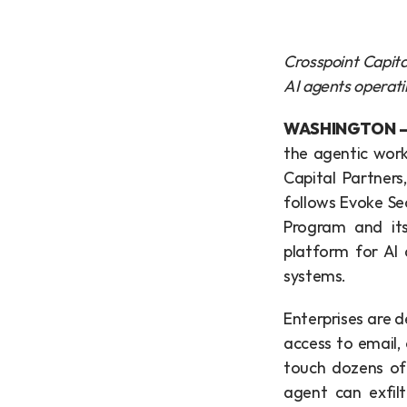
Crosspoint Capital
AI agents operati
WASHINGTON — 
the agentic work
Capital Partners,
follows Evoke Sec
Program and its
platform for AI 
systems.
Enterprises are 
access to email,
touch dozens of 
agent can exfilt