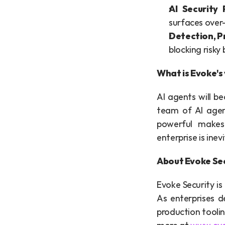
AI Security
surfaces over
Detection, P
blocking risky 
What is Evoke's 
AI agents will b
team of AI agen
powerful makes
enterprise is inev
About Evoke Se
Evoke Security is
As enterprises 
production toolin