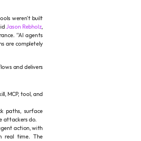
ols weren't built 
id 
Jason Rebholz
, 
ance. “AI agents 
ms are completely 
ows and delivers 
l, MCP, tool, and 
k paths, surface 
e attackers do.
 agent action, with 
n real time. The 