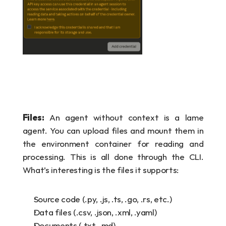
Files:
 An agent without context is a lame 
agent. You can upload files and mount them in 
the environment container for reading and 
processing. This is all done through the CLI. 
What’s interesting is the files it supports:
Source code (.py, .js, .ts, .go, .rs, etc.)
Data files (.csv, .json, .xml, .yaml)
Documents (.txt, .md)