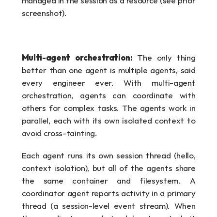
managed in the session as a resource (see prior 
screenshot).
Multi-agent orchestration: 
The only thing 
better than one agent is multiple agents, said 
every engineer ever. With multi-agent 
orchestration, agents can coordinate with 
others for complex tasks. The agents work in 
parallel, each with its own isolated context to 
avoid cross-tainting. 
Each agent runs its own session thread (hello, 
context isolation), but all of the agents share 
the same container and filesystem. A 
coordinator agent reports activity in a primary 
thread (a session-level event stream). When 