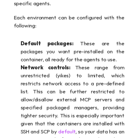
specific agents. 
Each environment can be configured with the 
following:
Default packages: 
These are the 
packages you want pre-installed on the 
container, all ready for the agents to use.
Network controls: 
These range from 
unrestricted (yikes) to limited, which 
restricts network access to a pre-defined 
list. This can be further restricted to 
allow/disallow external MCP servers and 
specified packaged managers, providing 
tighter security. This is especially important 
given that the containers are installed with 
SSH and SCP by 
default
, so your data has an 