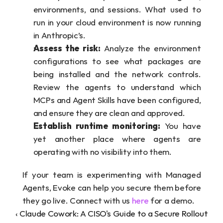
environments, and sessions. What used to 
run in your cloud environment is now running 
in Anthropic’s.
Assess the risk:
 Analyze the environment 
configurations to see what packages are 
being installed and the network controls. 
Review the agents to understand which 
MCPs and Agent Skills have been configured, 
and ensure they are clean and approved.
Establish runtime monitoring:
 You have 
yet another place where agents are 
operating with no visibility into them.  
If your team is experimenting with Managed 
Agents, Evoke can help you secure them before 
they go live. Connect with us 
here
 for a demo.
‹ Claude Cowork: A CISO's Guide to a Secure Rollout