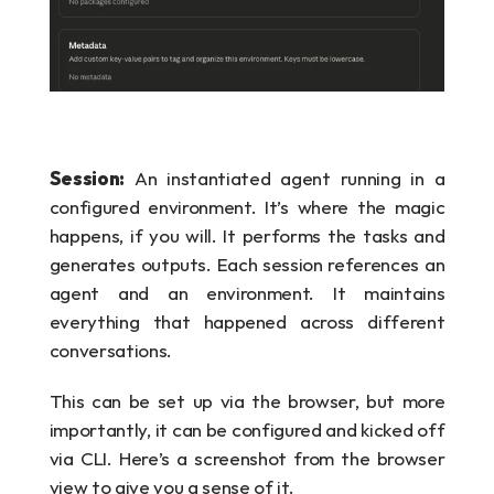
Session:
 An instantiated agent running in a 
configured environment. It’s where the magic 
happens, if you will. It performs the tasks and 
generates outputs. Each session references an 
agent and an environment. It maintains 
everything that happened across different 
conversations.
This can be set up via the browser, but more 
importantly, it can be configured and kicked off 
via CLI. Here’s a screenshot from the browser 
view to give you a sense of it.