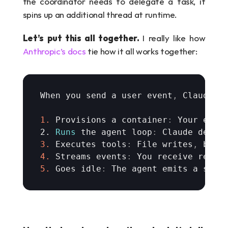
the coordinator needs to delegate a task, it 
spins up an additional thread at runtime.
Let’s put this all together. 
I really like how 
Anthropic’s docs
 tie how it all works together:
When 
you 
send 
a 
user 
event
,
Claude 
M
1.
Provisions 
a 
container
:
Your 
envi
2. 
Runs
the 
agent 
loop
:
Claude 
decid
3.
Executes 
tools
:
File 
writes
,
bash
4.
Streams 
events
:
You 
receive 
real
-
5.
Goes 
idle
:
The 
agent 
emits 
a 
sess