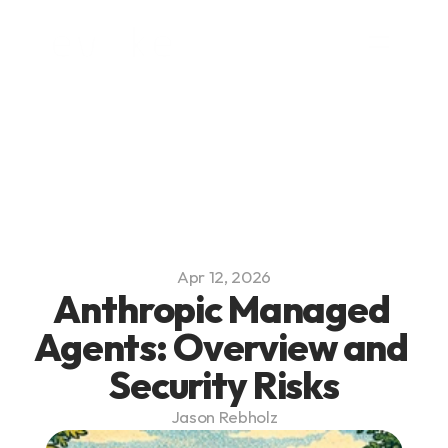
Platform
Blog
Team
Careers
Apr 12, 2026
Anthropic Managed 
Agents: Overview and 
Security Risks
Jason Rebholz