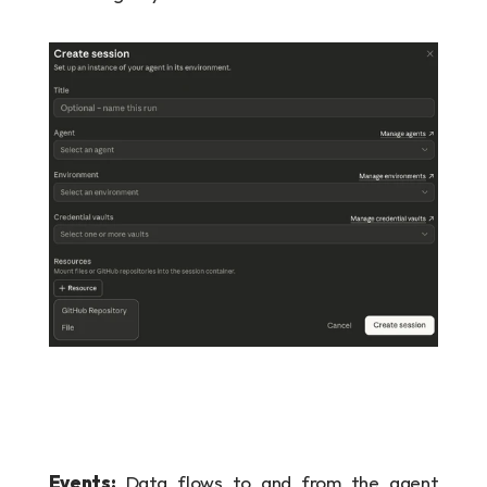
Events:
 Data flows to and from the agent 