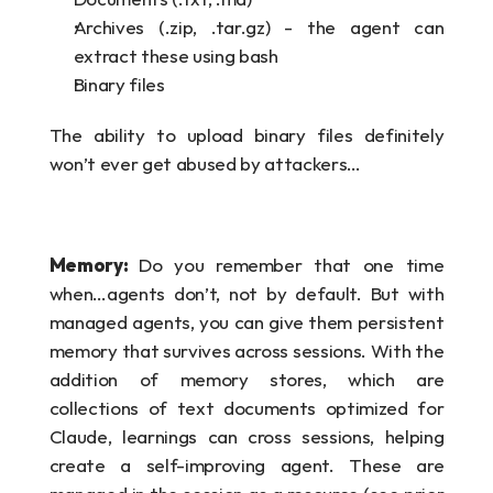
Archives (.zip, .tar.gz) - the agent can 
extract these using bash
Binary files
The ability to upload binary files definitely 
won’t ever get abused by attackers…
Memory: 
Do you remember that one time 
when…agents don’t, not by default. But with 
managed agents, you can give them persistent 
memory that survives across sessions. With the 
addition of memory stores, which are 
collections of text documents optimized for 
Claude, learnings can cross sessions, helping 
create a self-improving agent. These are 