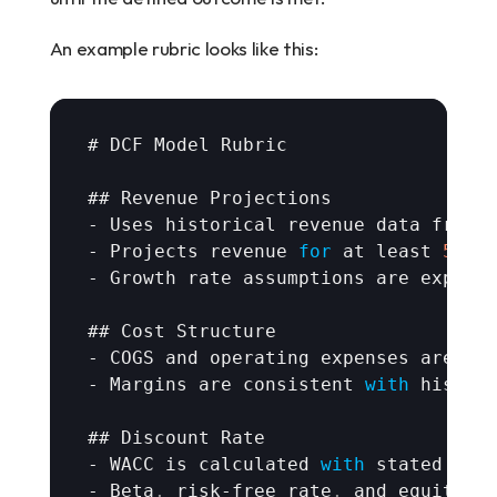
An example rubric looks like this:
# 
DCF 
Model 
Rubric
## 
Revenue 
Projections
- 
Uses 
historical 
revenue 
data 
from 
- 
Projects 
revenue 
for
at 
least 
5
ye
- 
Growth 
rate 
assumptions 
are 
explic
## 
Cost 
Structure
- 
COGS 
and 
operating 
expenses 
are 
mo
- 
Margins 
are 
consistent 
with
histor
## 
Discount 
Rate
- 
WACC 
is 
calculated 
with
stated 
ass
- 
Beta
,
risk
-
free 
rate
,
and 
equity 
r