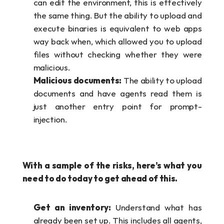
can edit the environment, this is effectively 
the same thing. But the ability to upload and 
execute binaries is equivalent to web apps 
way back when, which allowed you to upload 
files without checking whether they were 
malicious.
Malicious documents:
 The ability to upload 
documents and have agents read them is 
just another entry point for prompt-
injection.
With a sample of the risks, here’s what you 
need to do today to get ahead of this.
Get an inventory:
 Understand what has 
already been set up. This includes all agents, 