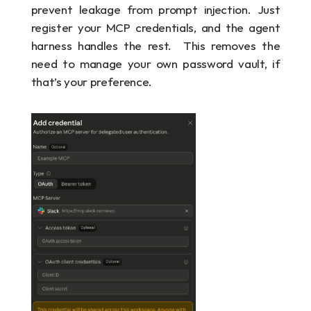
prevent leakage from prompt injection. Just 
register your MCP credentials, and the agent 
harness handles the rest.  This removes the 
need to manage your own password vault, if 
that’s your preference.