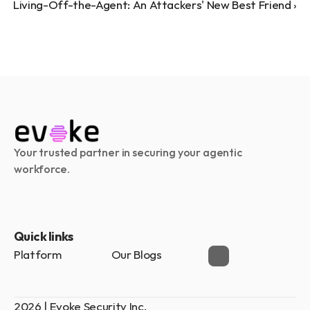
Living-Off-the-Agent: An Attackers' New Best Friend ›
Your trusted partner in securing your agentic 
workforce.
Quick links
Platform
Our Blogs
2026 | Evoke Security Inc.