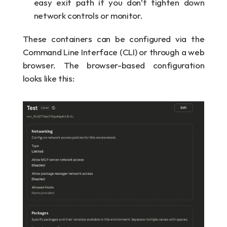
easy exit path if you don’t tighten down 
network controls or monitor.
These containers can be configured via the 
Command Line Interface (CLI) or through a web 
browser. The browser-based configuration 
looks like this: