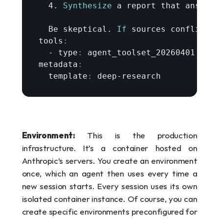
  4. 
Synthesize
a 
report 
that 
answer
Be 
skeptical
. 
If
sources 
conflict
,
tools
:
  - 
type
:
agent_toolset_20260401
metadata
:
  template
:
deep
-
research
Environment:
 This is the production 
infrastructure. It’s a container hosted on 
Anthropic’s servers. You create an environment 
once, which an agent then uses every time a 
new session starts. Every session uses its own 
isolated container instance. Of course, you can 
create specific environments preconfigured for 