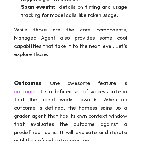
Span events:
  details on timing and usage 
tracking for model calls, like token usage.
While those are the core components, 
Managed Agent also provides some cool 
capabilities that take it to the next level. Let’s 
explore those.
Outcomes: 
One awesome feature is 
outcomes
. It’s a defined set of success criteria 
that the agent works towards. When an 
outcome is defined, the harness spins up a 
grader agent that has its own context window 
that evaluates the outcome against a 
predefined rubric. It will evaluate and iterate 
until the defined outcome is met. 