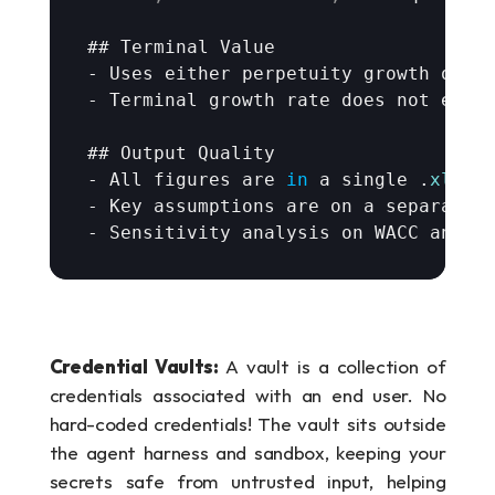
## 
Terminal 
Value
- 
Uses 
either 
perpetuity 
growth 
or 
e
- 
Terminal 
growth 
rate 
does 
not 
exce
## 
Output 
Quality
- 
All 
figures 
are
in
a 
single
 .
xlsx
- 
Key 
assumptions 
are 
on 
a 
separate 
- 
Sensitivity 
analysis 
on 
WACC 
and 
t
Credential Vaults: 
A vault is a collection of 
credentials associated with an end user. No 
hard-coded credentials! The vault sits outside 
the agent harness and sandbox, keeping your 
secrets safe from untrusted input, helping 