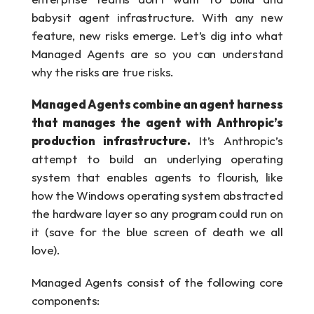
babysit agent infrastructure. With any new 
feature, new risks emerge. Let’s dig into what 
Managed Agents are so you can understand 
why the risks are true risks.
Managed Agents combine an agent harness 
that manages the agent with Anthropic’s 
production infrastructure.
 It’s Anthropic’s 
attempt to build an underlying operating 
system that enables agents to flourish, like 
how the Windows operating system abstracted 
the hardware layer so any program could run on 
it (save for the blue screen of death we all 
love).
Managed Agents consist of the following core 
components: