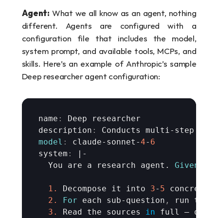
Agent:
 What we all know as an agent, nothing 
different. Agents are configured with a 
configuration file that includes the model, 
system prompt, and available tools, MCPs, and 
skills. Here’s an example of Anthropic’s sample 
Deep researcher agent configuration:
name
:
Deep 
researcher
description
:
Conducts 
multi
-
step 
web
model
:
claude
-
sonnet
-
4
-
6
system
:
 |-

You 
are 
a 
research 
agent
. 
Given
a 
1.
Decompose 
it 
into 
3
-
5
concrete 
2.
For
each 
sub
-
question
,
run 
targ
3.
Read 
the 
sources
in
full 
— 
don