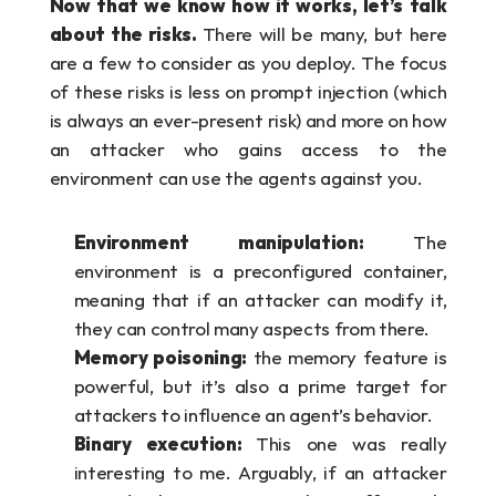
Now that we know how it works, let’s talk 
about the risks. 
There will be many, but here 
are a few to consider as you deploy. The focus 
of these risks is less on prompt injection (which 
is always an ever-present risk) and more on how 
an attacker who gains access to the 
environment can use the agents against you.
Environment manipulation:
 The 
environment is a preconfigured container, 
meaning that if an attacker can modify it, 
they can control many aspects from there. 
Memory poisoning:
 the memory feature is 
powerful, but it’s also a prime target for 
attackers to influence an agent’s behavior.
Binary execution: 
This one was really 
interesting to me. Arguably, if an attacker 