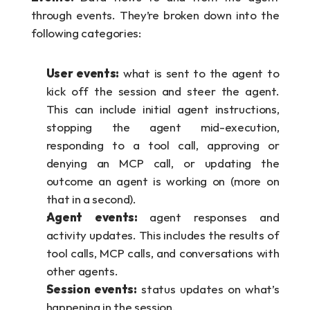
through events. They’re broken down into the 
following categories:
User events:
 what is sent to the agent to 
kick off the session and steer the agent. 
This can include initial agent instructions, 
stopping the agent mid-execution, 
responding to a tool call, approving or 
denying an MCP call, or updating the 
outcome an agent is working on (more on 
that in a second).
Agent events: 
agent responses and 
activity updates. This includes the results of 
tool calls, MCP calls, and conversations with 
other agents.
Session events:
 status updates on what’s 
happening in the session.