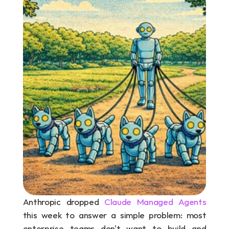
Anthropic dropped 
Claude Managed Agents
this week to answer a simple problem: most 
enterprise teams don't want to build and 