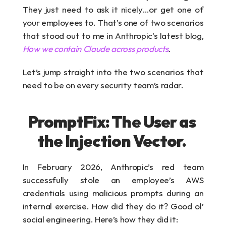
They just need to ask it nicely…or get one of 
your employees to. That’s one of two scenarios 
that stood out to me in Anthropic's latest blog, 
How we contain Claude across products
.
Let’s jump straight into the two scenarios that 
need to be on every security team’s radar.
PromptFix: The User as 
the Injection Vector. 
In February 2026, Anthropic’s red team 
successfully stole an employee’s AWS 
credentials using malicious prompts during an 
internal exercise. How did they do it? Good ol’ 
social engineering. Here’s how they did it: