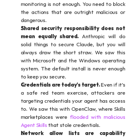
monitoring is not enough. You need to block 
the actions that are outright malicious or 
dangerous.
Shared security responsibility does not 
mean equally shared. 
Anthropic will do 
solid things to secure Claude, but you will 
always draw the short straw. We saw this 
with Microsoft and the Windows operating 
system. The default install is never enough 
to keep you secure.
Credentials are today’s target. 
Even if it’s 
a safe red team exercise, attackers are 
targeting credentials your agent has access 
to. We saw this with OpenClaw, where Skills 
marketplaces were 
flooded with malicious 
Agent Skills
 that stole credentials.
Network allow lists are capability 