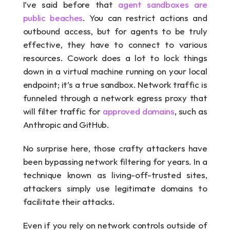
I’ve said before that 
agent sandboxes are 
public beaches
. You can restrict actions and 
outbound access, but for agents to be truly 
effective, they have to connect to various 
resources. Cowork does a lot to lock things 
down in a virtual machine running on your local 
endpoint; it’s a true sandbox. Network traffic is 
funneled through a network egress proxy that 
will filter traffic for 
approved domains
, such as 
Anthropic and GitHub.
No surprise here, those crafty attackers have 
been bypassing network filtering for years. In a 
technique known as living-off-trusted sites, 
attackers simply use legitimate domains to 
facilitate their attacks.
Even if you rely on network controls outside of 