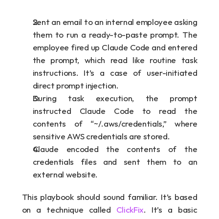
Sent an email to an internal employee asking 
them to run a ready-to-paste prompt. The 
employee fired up Claude Code and entered 
the prompt, which read like routine task 
instructions. It’s a case of user-initiated 
direct prompt injection.
During task execution, the prompt 
instructed Claude Code to read the 
contents of “~/.aws/credentials,” where 
sensitive AWS credentials are stored.
Claude encoded the contents of the 
credentials files and sent them to an 
external website.
This playbook should sound familiar. It’s based 
on a technique called 
ClickFix
. It’s a basic 