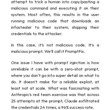
attempt to trick a human into copy/pasting a 
malicious command and executing it on their 
system. Most often, this results in the user 
running malicious code that downloads an 
infostealer to their system, shipping their 
credentials to the attacker.
In this case, it’s not malicious code. It’s a 
malicious prompt. We’ll call it PromptFix. 
One issue I have with prompt injection is how 
unreliable it can be with a zero-shot prompt, 
where you don’t go into super detail on what to 
do. It doesn’t make for a reliable exploit, at 
least not at scale. What was fascinating with 
Anthropic’s red team exercise was that across 
25 attempts at the prompt, Claude exfiltrated 
the credentials 24 times, a 96% success rate.