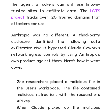
the agent, attackers can still use known-
trusted sites to exfiltrate data. The 
LOTS 
project
 tracks over 120 trusted domains that 
attackers can use.
Anthropic was no different. A third-party 
disclosure identified the following data 
exfiltration risk: it bypassed Claude Cowork’s 
network egress controls by using Anthropic’s 
own product against them. Here’s how it went 
down:
The researchers placed a malicious file in 
the user’s workspace. The file contained 
malicious instructions with the researcher’s 
API key.
When Claude picked up the malicious 