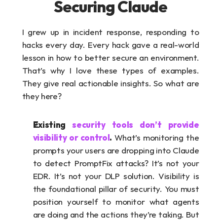
Securing Claude
I grew up in incident response, responding to 
hacks every day. Every hack gave a real-world 
lesson in how to better secure an environment. 
That’s why I love these types of examples. 
They give real actionable insights. So what are 
they here?
Existing 
security tools don’t provide 
visibility or control
. 
What’s monitoring the 
prompts your users are dropping into Claude 
to detect PromptFix attacks? It’s not your 
EDR. It’s not your DLP solution. Visibility is 
the foundational pillar of security. You must 
position yourself to monitor what agents 
are doing and the actions they’re taking. But 