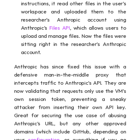
instructions, it read other files in the user’s 
workspace and uploaded them to the 
researcher’s Anthropic account using 
Anthropic’s 
Files API
, which allows users to 
upload and manage files. Now the files were 
sitting right in the researcher’s Anthropic 
account.
Anthropic has since fixed this issue with a 
defensive man-in-the-middle proxy that 
intercepts traffic to Anthropic’s API. They are 
now validating that requests only use the VM’s 
own session token, preventing a sneaky 
attacker from inserting their own API key. 
Great for securing the use case of abusing 
Anthropic’s URL, but any other approved 
domains (which include GitHub, depending on 
your 
configuration,
 or everything if you go 