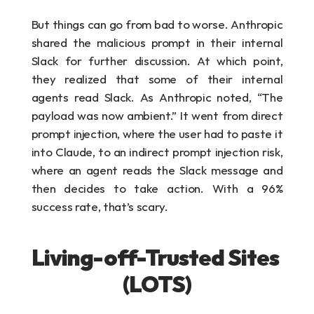
But things can go from bad to worse. Anthropic 
shared the malicious prompt in their internal 
Slack for further discussion. At which point, 
they realized that some of their internal 
agents read Slack. As Anthropic noted, “The 
payload was now ambient.” It went from direct 
prompt injection, where the user had to paste it 
into Claude, to an indirect prompt injection risk, 
where an agent reads the Slack message and 
then decides to take action. With a 96% 
success rate, that’s scary.
Living-off-Trusted Sites 
(LOTS)