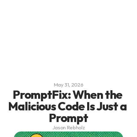
Platform
Blog
Team
Careers
May 31, 2026
PromptFix: When the 
Malicious Code Is Just a 
Prompt
Jason Rebholz