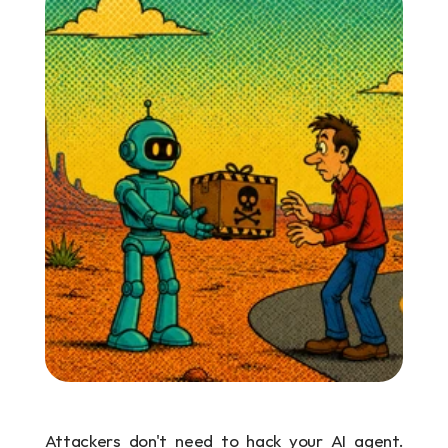
Attackers don't need to hack your AI agent. 