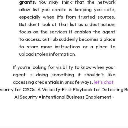
grants. 
You may think that the network 
allow list you create is keeping you safe, 
especially when it’s from trusted sources. 
But don’t look at that list as a destination; 
focus on the services it enables the agent 
to access. GitHub suddenly becomes a place 
to store more instructions or a place to 
upload stolen information.
If you’re looking for visibility to know when your 
agent is doing something it shouldn’t, like 
accessing credentials in unsafe ways, 
let’s chat
.
ecurity for CISOs: A Visibility-First Playbook for Detecting
AI Security = Intentional Business Enablement ›