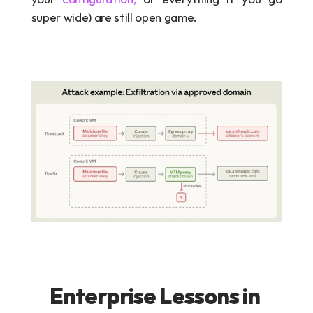
super wide) are still open game.
Enterprise Lessons in 