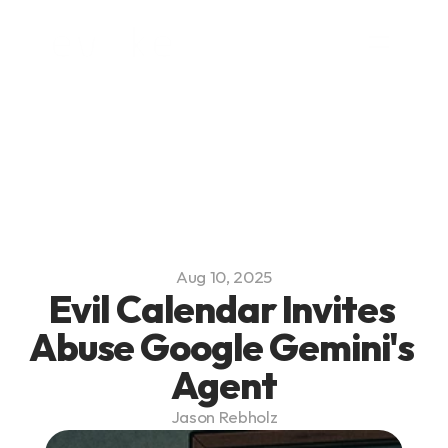
Platform
Blog
Team
Careers
Aug 10, 2025
Evil Calendar Invites 
Abuse Google Gemini's 
Agent
Jason Rebholz