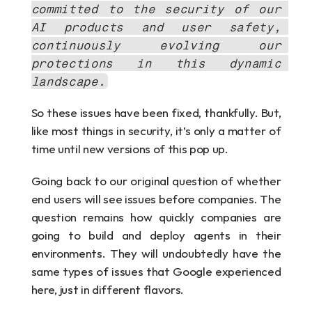
committed to the security of our 
AI products and user safety, 
continuously evolving our 
protections in this dynamic 
landscape.
So these issues have been fixed, thankfully. But, 
like most things in security, it’s only a matter of 
time until new versions of this pop up.
Going back to our original question of whether 
end users will see issues before companies. The 
question remains how quickly companies are 
going to build and deploy agents in their 
environments. They will undoubtedly have the 
same types of issues that Google experienced 
here, just in different flavors.