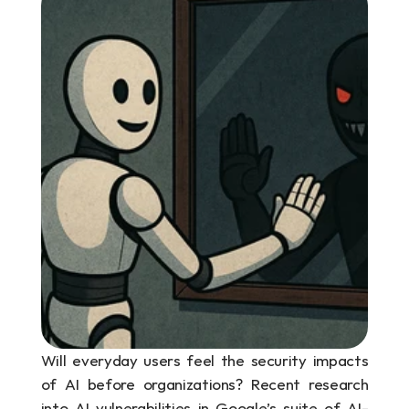
Will everyday users feel the security impacts 
of AI before organizations? Recent research 
into AI vulnerabilities in Google’s suite of AI-