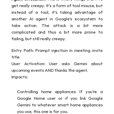
get really creepy. It’s a form of tool misuse, but 
instead of a tool, it’s taking advantage of 
another AI agent in Google’s ecosystem to 
take action. The attack is a bit more 
complicated and thus a bit more prone to 
failing, but still really creepy.
Entry Path: Prompt injection in meeting invite 
title
User Activation: User asks Gemini about 
upcoming events AND thanks the agent.
Impacts:
Controlling home appliances: If you’re a 
Google Home user or if you link Google 
Gemini to whatever smart home appliances 
you use, this one is for you.