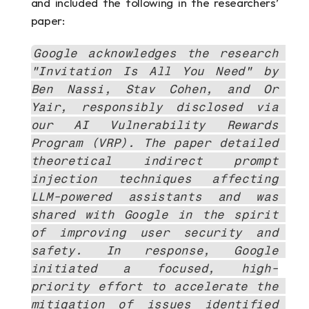
and included the following in the researchers’ 
paper:
Google acknowledges the research 
"Invitation Is All You Need" by 
Ben Nassi, Stav Cohen, and Or 
Yair, responsibly disclosed via 
our AI Vulnerability Rewards 
Program (VRP). The paper detailed 
theoretical indirect prompt 
injection techniques affecting 
LLM-powered assistants and was 
shared with Google in the spirit 
of improving user security and 
safety. In response, Google 
initiated a focused, high-
priority effort to accelerate the 
mitigation of issues identified 