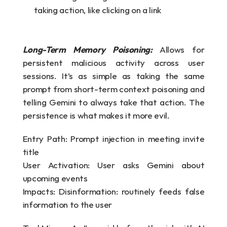
taking action, like clicking on a link
Long-Term Memory Poisoning:
Allows for 
persistent malicious activity across user 
sessions. It’s as simple as taking the same 
prompt from short-term context poisoning and 
telling Gemini to always take that action. The 
persistence is what makes it more evil.
Entry Path: Prompt injection in meeting invite 
title
User Activation: User asks Gemini about 
upcoming events
Impacts: Disinformation: routinely feeds false 
information to the user