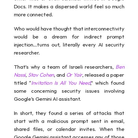
Docs. It makes a dispersed world feel so much 
more connected.
Who would have thought that interconnectivity 
would be a dream for indirect prompt 
injection…turns out, literally every AI security 
researcher.
That’s why a team of Israeli researchers, 
Ben 
Nassi
, 
Stav Cohen
, and 
Or Yair
, released a paper 
titled “
Invitation Is All You Need
,” which found 
some concerning security issues involving 
Google’s Gemini AI assistant.
In short, they found a series of attacks that 
start with a malicious prompt sent in email, 
shared files, or calendar invites. When the 
Google Gemini assistant accesses any of those 