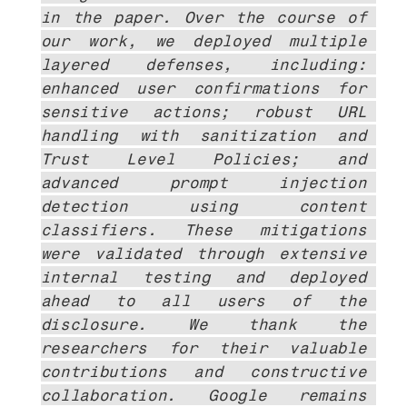
in the paper. Over the course of 
our work, we deployed multiple 
layered defenses, including: 
enhanced user confirmations for 
sensitive actions; robust URL 
handling with sanitization and 
Trust Level Policies; and 
advanced prompt injection 
detection using content 
classifiers. These mitigations 
were validated through extensive 
internal testing and deployed 
ahead to all users of the 
disclosure. We thank the 
researchers for their valuable 
contributions and constructive 
collaboration. Google remains 