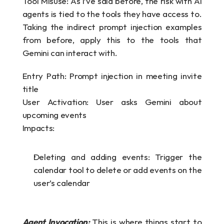
Tool Misuse: As I’ve said before, the risk with AI 
agents is tied to the tools they have access to. 
Taking the indirect prompt injection examples 
from before, apply this to the tools that 
Gemini can interact with.
Entry Path: Prompt injection in meeting invite 
title
User Activation: User asks Gemini about 
upcoming events
Impacts:
Deleting and adding events: Trigger the 
calendar tool to delete or add events on the 
user’s calendar
Agent Invocation: 
This is where things start to 