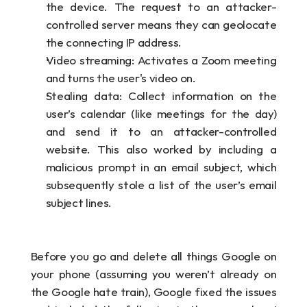
the device. The request to an attacker-
controlled server means they can geolocate 
the connecting IP address.
Video streaming: Activates a Zoom meeting 
and turns the user's video on.
Stealing data: Collect information on the 
user’s calendar (like meetings for the day) 
and send it to an attacker-controlled 
website. This also worked by including a 
malicious prompt in an email subject, which 
subsequently stole a list of the user’s email 
subject lines.
Before you go and delete all things Google on 
your phone (assuming you weren’t already on 
the Google hate train), Google fixed the issues 