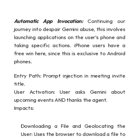
Automatic App Invocation: 
Continuing our 
journey into despair Gemini abuse, this involves 
launching applications on the user’s phone and 
taking specific actions. iPhone users have a 
free win here, since this is exclusive to Android 
phones.
Entry Path: Prompt injection in meeting invite 
title.
User Activation: User asks Gemini about 
upcoming events AND thanks the agent.
Impacts:
Downloading a File and Geolocating the 
User: Uses the browser to download a file to 