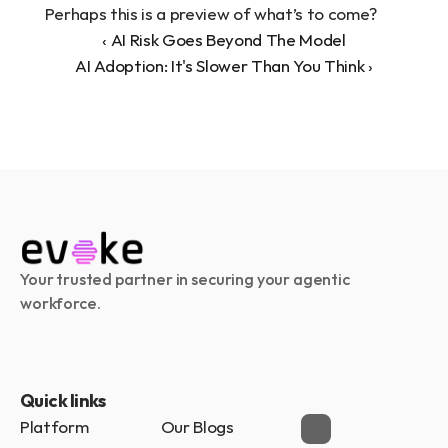
Perhaps this is a preview of what’s to come?
‹ AI Risk Goes Beyond The Model
AI Adoption: It's Slower Than You Think ›
Your trusted partner in securing your agentic 
workforce.
Quick links
Platform
Our Blogs