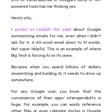
powered tools has me thinking yes.
Here’s why.
I 
posted on LinkedIn this week
 about Google 
summarizing emails for me, even when I didn’t 
ask for it. A 60-word email down to 41 words. 
Not super helpful. This is an example of where 
Big Tech is forcing AI on its users.
Because when you spend billions of dollars 
researching and building AI, it needs to show up 
somewhere.
For any Google user, you know that the 
convenience of their apps’ interoperability is 
huge. For example, you can easily reference 
other files or even calendar invites in Google 