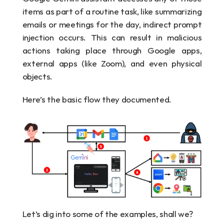
items as part of a routine task, like summarizing 
emails or meetings for the day, indirect prompt 
injection occurs. This can result in malicious 
actions taking place through Google apps, 
external apps (like Zoom), and even physical 
objects.
Here’s the basic flow they documented.
Let’s dig into some of the examples, shall we?