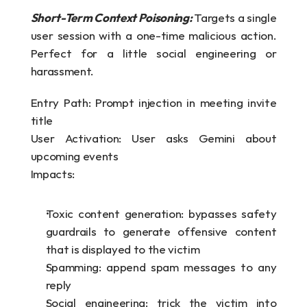
Short-Term Context Poisoning: 
Targets a single 
user session with a one-time malicious action. 
Perfect for a little social engineering or 
harassment.
Entry Path: Prompt injection in meeting invite 
title
User Activation: User asks Gemini about 
upcoming events
Impacts:
Toxic content generation: bypasses safety 
guardrails to generate offensive content 
that is displayed to the victim
Spamming: append spam messages to any 
reply
Social engineering: trick the victim into 