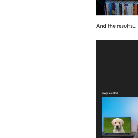
And the results…