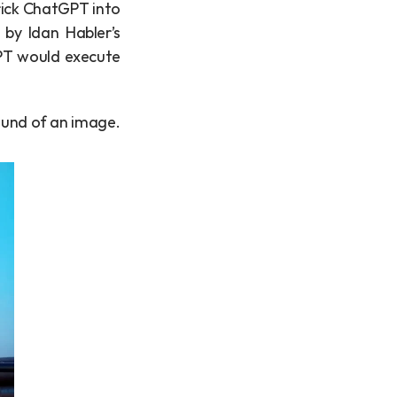
rick ChatGPT into 
ignoring my instructions and instead, do some devious things. Inspired by Idan Habler’s 
PT would execute 
round of an image.