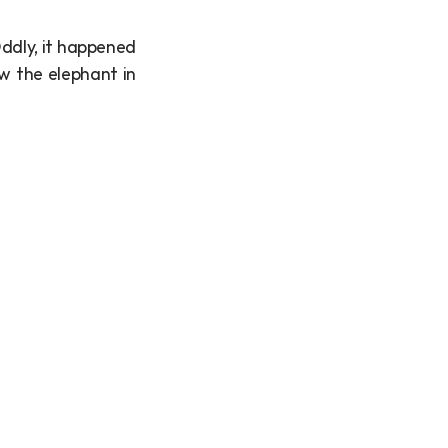
dly, it happened 
w the elephant in 