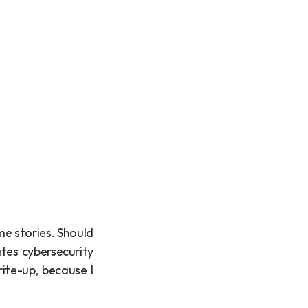
e stories. Should 
tes cybersecurity 
ite-up, because I 