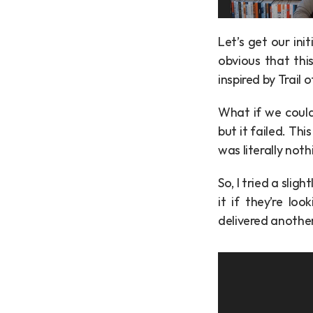
Let’s get our ini
obvious that this
inspired by Trail 
What if we could 
but it failed. Th
was literally noth
So, I tried a slig
it if they’re lo
delivered anothe