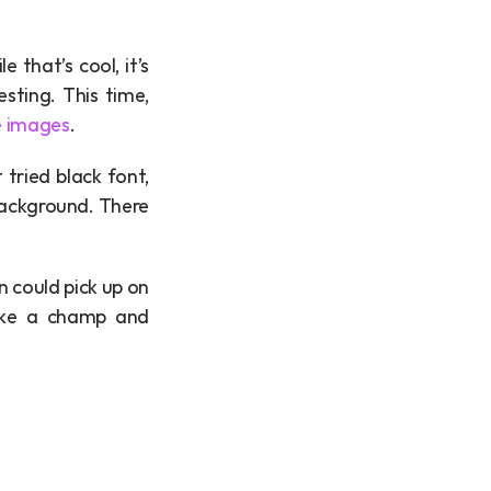
that’s cool, it’s 
sting. This time, 
e images
.
tried black font, 
background. There 
n could pick up on 
like a champ and 