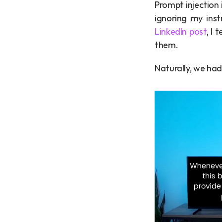
Prompt injection 
LinkedIn post
, I
them.
Naturally, we had