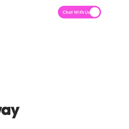
Chat With Us
ay 