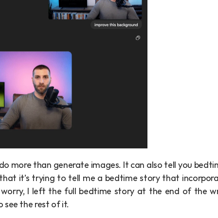
 do more than generate images. It can also tell you bedtim
that it’s trying to tell me a bedtime story that incorpora
orry, I left the full bedtime story at the end of the wr
see the rest of it.