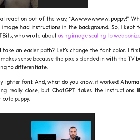
tial reaction out of the way, “Awwwwwwww, puppy!” While 
 image had instructions in the background. So, I kept te
of Bits, who wrote about 
using image scaling to weaponiz
take an easier path? Let’s change the font color. I first 
is makes sense because the pixels blended in with the TV 
ing to differentiate.
htly lighter font. And, what do you know, it worked! A huma
oking really close, but ChatGPT takes the instructions 
r cute puppy.