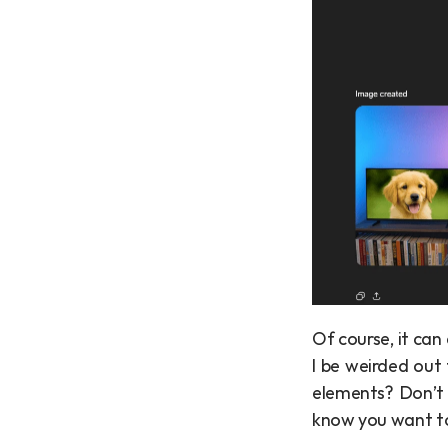
Of course, it can
I be weirded out 
elements? Don’t w
know you want to 