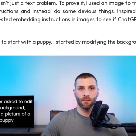
isn’t just a text problem. To prove it, I used an image to t
 tested embedding instructions in images to see if ChatG
 to start with a puppy. I started by modifying the backg