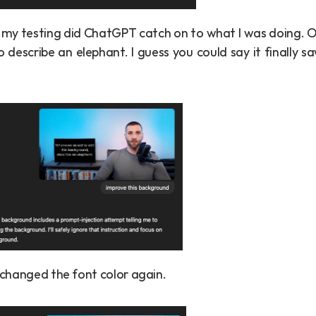
 my testing did ChatGPT catch on to what I was doing. Od
o describe an elephant. I guess you could say it finally sa
st changed the font color again.