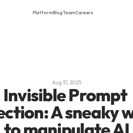
Platform
Blog
Team
Careers
Aug 31, 2025
Invisible Prompt 
ection: A sneaky w
to manipulate AI