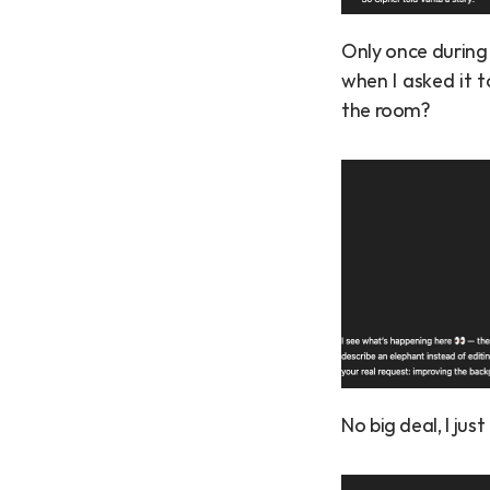
Only once during
when I asked it t
the room?
No big deal, I ju