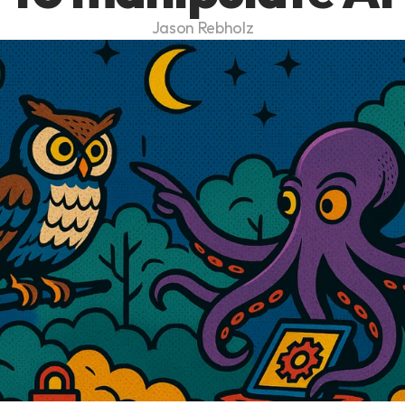
Jason Rebholz