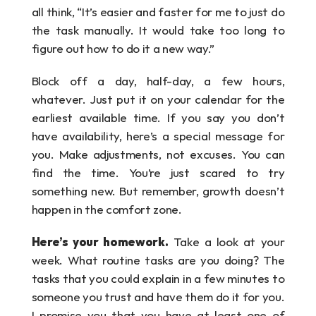
all think, “It’s easier and faster for me to just do 
the task manually. It would take too long to 
figure out how to do it a new way.”
Block off a day, half-day, a few hours, 
whatever. Just put it on your calendar for the 
earliest available time. If you say you don’t 
have availability, here’s a special message for 
you. Make adjustments, not excuses. You can 
find the time. You’re just scared to try 
something new. But remember, growth doesn’t 
happen in the comfort zone.
Here’s your homework.
 Take a look at your 
week. What routine tasks are you doing? The 
tasks that you could explain in a few minutes to 
someone you trust and have them do it for you. 
I promise you that you have at least one of 