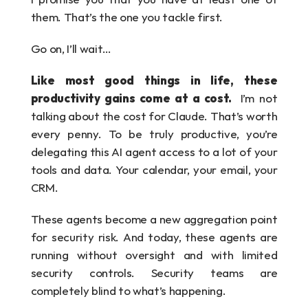
them. That’s the one you tackle first.
Go on, I’ll wait…
Like most good things in life, these 
productivity gains come at a cost.  
I’m not 
talking about the cost for Claude. That’s worth 
every penny. To be truly productive, you’re 
delegating this AI agent access to a lot of your 
tools and data. Your calendar, your email, your 
CRM.
These agents become a new aggregation point 
for security risk. And today, these agents are 
running without oversight and with limited 
security controls. Security teams are 
completely blind to what’s happening. 