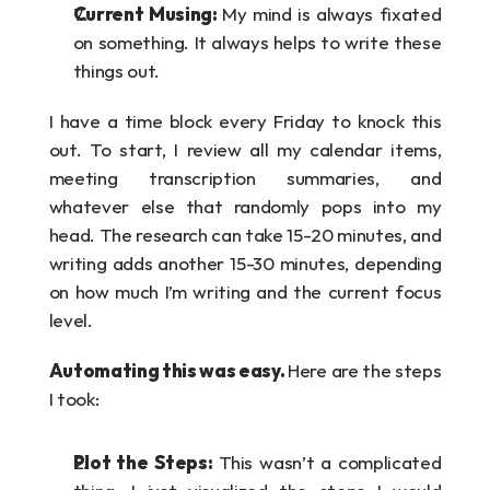
Current Musing: 
My mind is always fixated 
on something. It always helps to write these 
things out.
I have a time block every Friday to knock this 
out. To start, I review all my calendar items, 
meeting transcription summaries, and 
whatever else that randomly pops into my 
head. The research can take 15-20 minutes, and 
writing adds another 15-30 minutes, depending 
on how much I’m writing and the current focus 
level.
Automating this was easy. 
Here are the steps 
I took:
Plot the Steps: 
This wasn’t a complicated 