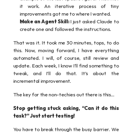
it work. An iterative process of tiny 
improvements got me to where I wanted.
Make an Agent Skill: 
I just asked Claude to 
create one and followed the instructions.
That was it. It took me 30 minutes, tops, to do 
this. Now, moving forward, I have everything 
automated. I will, of course, still review and 
update. Each week, I know I’ll find something to 
tweak, and I’ll do that. It’s about the 
incremental improvement.
The key for the non-techies out there is this…
Stop getting stuck asking, “Can it do this 
task?” Just start testing!
You have to break through the busy barrier. We 