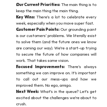
Our Current Priorities:
 The main thing is to 
keep the main thing the main thing.
Key Wins:
 There’s a lot to celebrate every 
week, especially when you move super fast.
Customer Pain Points:
 Our grounding point 
is our customers’ problems. We literally exist 
to solve them (and the future ones we know 
are coming our way). We’re a start-up trying 
to secure the future of how companies will 
work. That takes some vision.
Focused Improvements: 
There’s always 
something we can improve on. It’s important 
to call out our mess-ups and how we 
improved them. No ego, amigo.
Next Week: 
What’s in the queue? Let’s get 
excited about the challenges we’re about to 
crush.