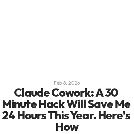
Platform
Blog
Team
Careers
Feb 8, 2026
Claude Cowork: A 30 
Minute Hack Will Save Me 
24 Hours This Year. Here's 
How