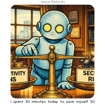
Jason Rebholz
I spent 30 minutes today to save myself 30 