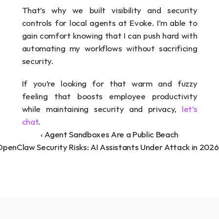
That’s why we built visibility and security 
controls for local agents at Evoke. I’m able to 
gain comfort knowing that I can push hard with 
automating my workflows without sacrificing 
security. 
If you’re looking for that warm and fuzzy 
feeling that boosts employee productivity 
while maintaining security and privacy, 
let’s 
chat
.
‹ Agent Sandboxes Are a Public Beach
penClaw Security Risks: AI Assistants Under Attack in 2026