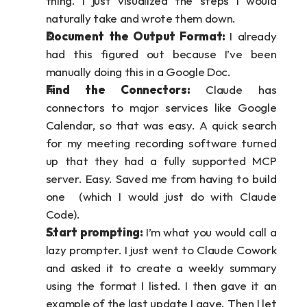
thing. I just visualized the steps I would 
naturally take and wrote them down.
Document the Output Format: 
I already 
had this figured out because I’ve been 
manually doing this in a Google Doc. 
Find the Connectors: 
Claude has 
connectors to major services like Google 
Calendar, so that was easy. A quick search 
for my meeting recording software turned 
up that they had a fully supported MCP 
server. Easy. Saved me from having to build 
one  (which I would just do with Claude 
Code).
Start prompting:
 I’m what you would call a 
lazy prompter. I just went to Claude Cowork 
and asked it to create a weekly summary 
using the format I listed. I then gave it an 
example of the last update I gave. Then I let 