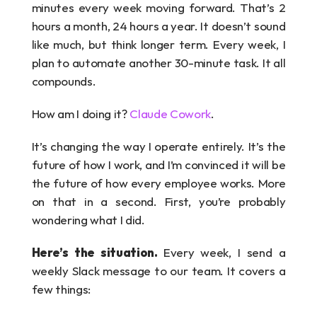
minutes every week moving forward. That’s 2 
hours a month, 24 hours a year. It doesn’t sound 
like much, but think longer term. Every week, I 
plan to automate another 30-minute task. It all 
compounds.
How am I doing it? 
Claude Cowork
.
It’s changing the way I operate entirely. It’s the 
future of how I work, and I’m convinced it will be 
the future of how every employee works. More 
on that in a second. First, you’re probably 
wondering what I did.
Here’s the situation. 
Every week, I send a 
weekly Slack message to our team. It covers a 
few things: